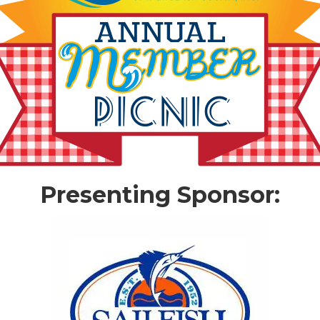
Presenting Sponsor: