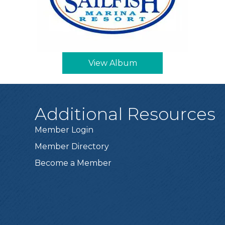
View Album
Additional Resources
Member Login
Member Directory
Become a Member