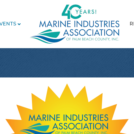
VENTS
R