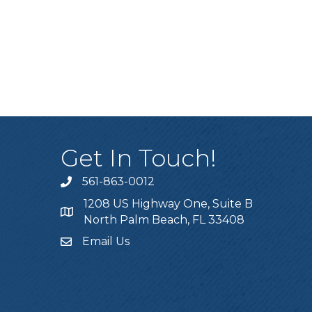
Get In Touch!
561-863-0012
phone
1208 US Highway One, Suite B
location
North Palm Beach, FL 33408
Email Us
email