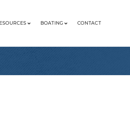
ESOURCES
BOATING
CONTACT