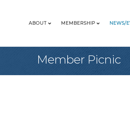
ABOUT
MEMBERSHIP
NEWS/E
Member Picnic