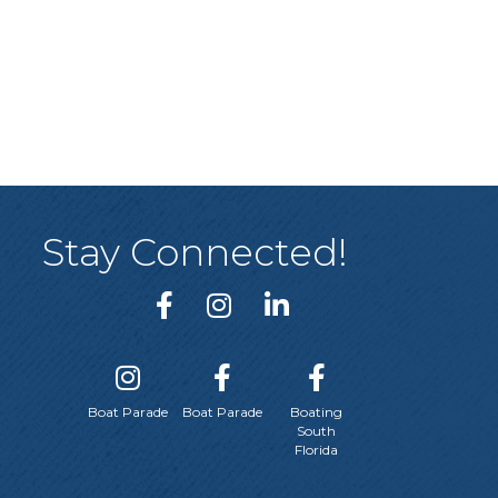
Stay Connected!
Boat Parade
Boat Parade
Boating
South
Florida