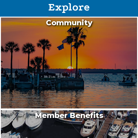
Explore
Community
Member Benefits