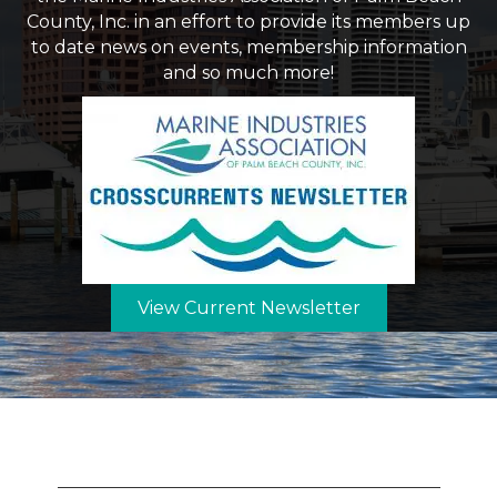
County, Inc. in an effort to provide its members up
to date news on events, membership information
and so much more!
View Current Newsletter