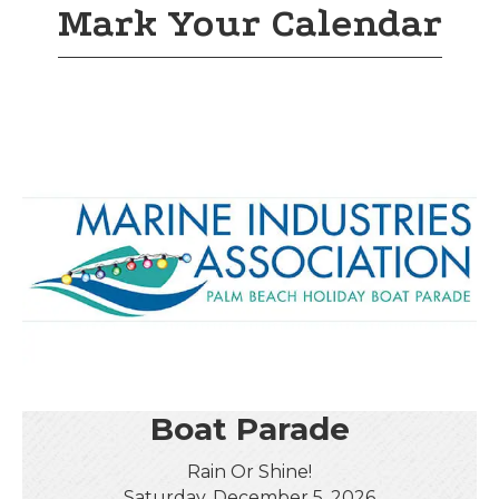
Mark Your Calendar
Boat Parade
Rain Or Shine!
Saturday, December 5, 2026