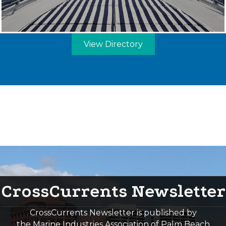
View Directory
CrossCurrents Newsletter
CrossCurrents Newsletter is published by
the Marine Industries Association of Palm Beach