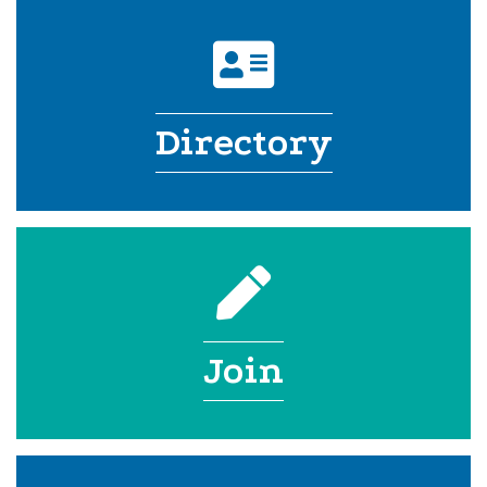
address card icon
Directory
pencil icon
Join