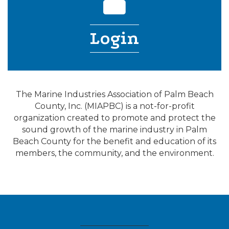
Login
The Marine Industries Association of Palm Beach
County, Inc. (MIAPBC) is a not-for-profit
organization created to promote and protect the
sound growth of the marine industry in Palm
Beach County for the benefit and education of its
members, the community, and the environment.