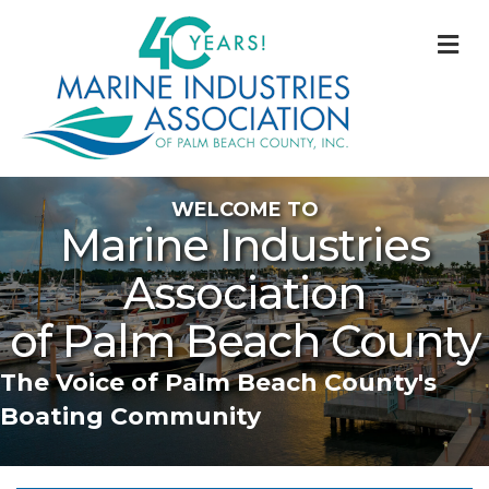
M
WELCOME TO
Marine Industries
Association
of Palm Beach County
The Voice of Palm Beach County's
Boating Community