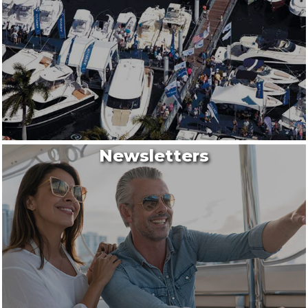
Newsletters