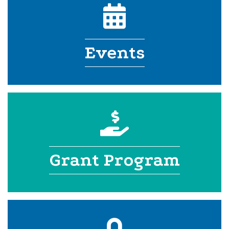
calendar icon
Events
donation
Grant Program
login lock icon