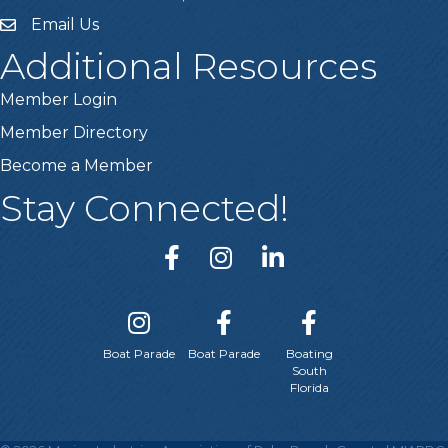
Email Us
email
Additional Resources
Member Login
Member Directory
Become a Member
Stay Connected!
Boat Parade
Boat Parade
Boating
South
Florida