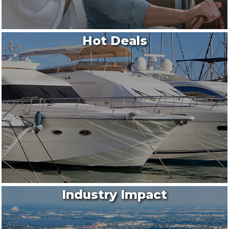
Hot Deals
Industry Impact