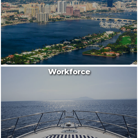
Workforce