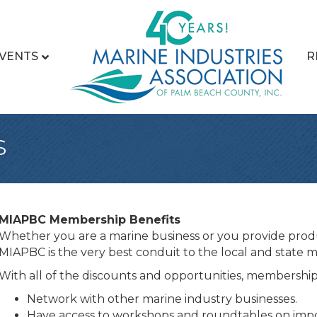
VENTS
R
s
MIAPBC Membership Benefits
Whether you are a marine business or you provide produ
MIAPBC is the very best conduit to the local and state m
With all of the discounts and opportunities, membership p
Network with other marine industry businesses.
Have access to workshops and roundtables on impor