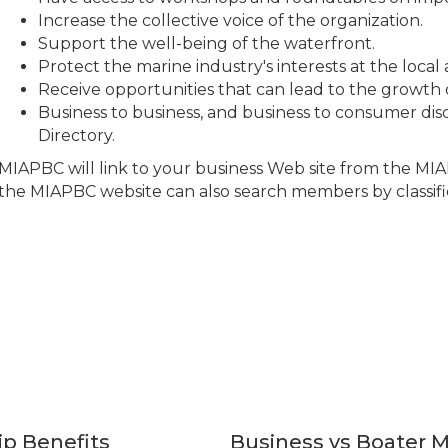
Increase the collective voice of the organization.
Support the well-being of the waterfront.
Protect the marine industry's interests at the local 
Receive opportunities that can lead to the growth 
Business to business, and business to consumer disc
Directory.
MIAPBC will link to your business Web site from the MIAP
the MIAPBC website can also search members by classifi
p Benefits
Business vs Boater 