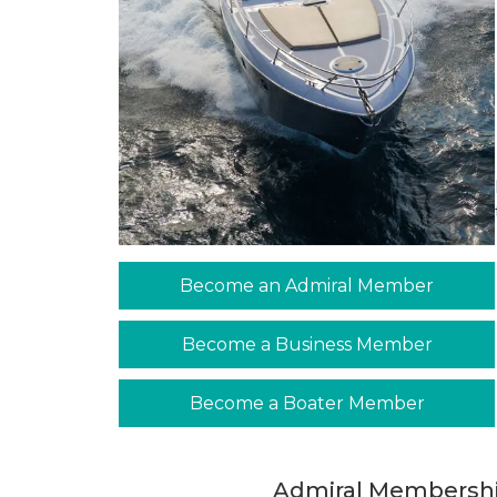
Become an Admiral Member
Become a Business Member
Become a Boater Member
Admiral Membershi