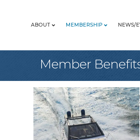
ABOUT
MEMBERSHIP
NEWS/E
Member Benefit