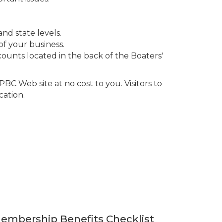
and state levels.
of your business.
ounts located in the back of the Boaters'
BC Web site at no cost to you. Visitors to
cation.
Membership Benefits Checklist