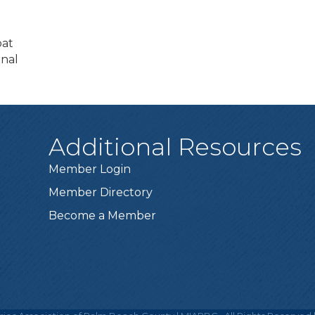
oat
onal
Additional Resources
Member Login
Member Directory
Become a Member