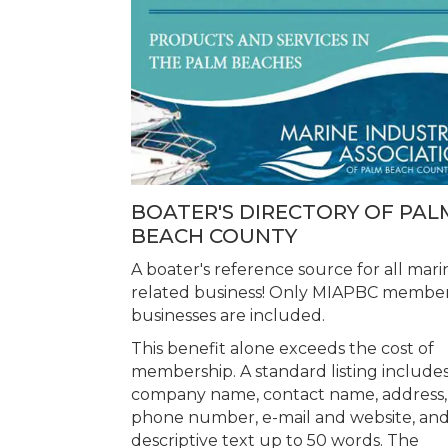
BOATER'S DIRECTORY OF PAL
BEACH COUNTY
A boater's reference source for all mari
related business! Only MIAPBC membe
businesses are included.
This benefit alone exceeds the cost of
membership. A standard listing includes
company name, contact name, address,
phone number, e-mail and website, an
descriptive text up to 50 words. The