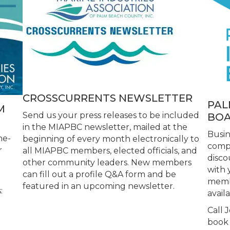
CROSSCURRENTS NEWSLETTER
PAL
M
Send us your press releases to be included
BOA
in the MIAPBC newsletter, mailed at the
Busi
ne-
beginning of every month electronically to
compl
r
all MIAPBC members, elected officials, and
disco
other community leaders. New members
with 
can fill out a profile Q&A form and be
membe
featured in an upcoming newsletter.
:
availa
Call 
d
book 