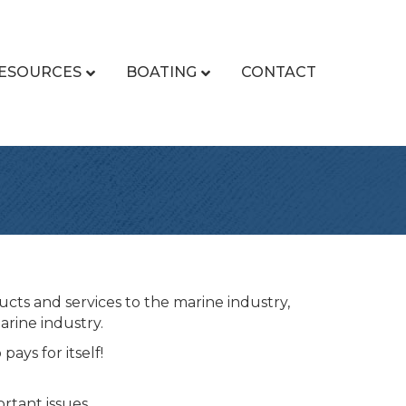
ESOURCES
BOATING
CONTACT
cts and services to the marine industry,
arine industry.
ays for itself!
tant issues.