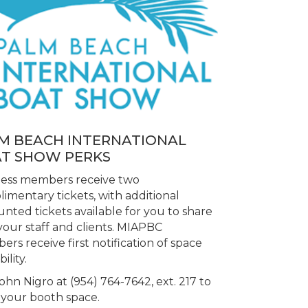
M BEACH INTERNATIONAL
T SHOW PERKS
ness members receive two
imentary tickets, with additional
unted tickets available for you to share
your staff and clients. MIAPBC
rs receive first notification of space
bility.
John Nigro at (954) 764-7642, ext. 217 to
your booth space.