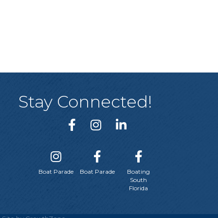
Stay Connected!
Boat Parade
Boat Parade
Boating
South
Florida