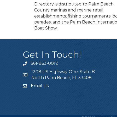
Directory is distributed to Palm Beach
County marinas and marine retail
establishments, fishing tournaments, b
parades, and the Palm Beach Internati
Boat Show.
Get In Touch!
561-863-0012
phone
1208 US Highway One, Suite B
location
North Palm Beach, FL 33408
Email Us
email